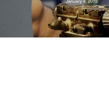
January 9, 2015