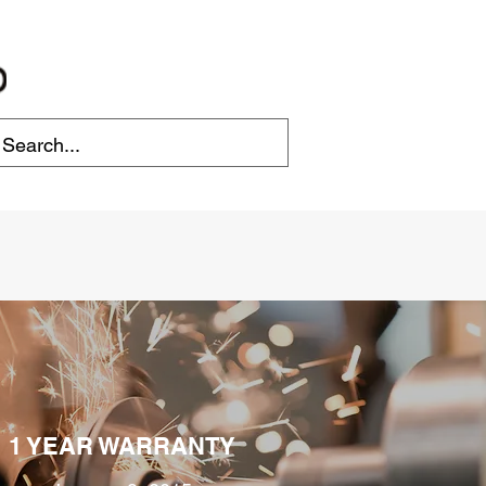
1 YEAR WARRANTY