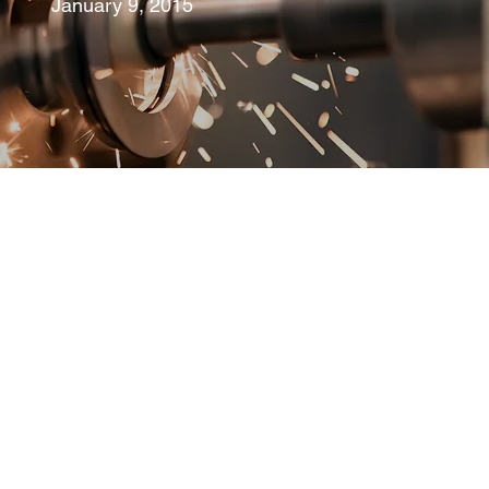
January 9, 2015