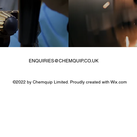
ENQUIRIES@CHEMQUIP.CO.UK
©2022 by Chemquip Limited. Proudly created with Wix.com