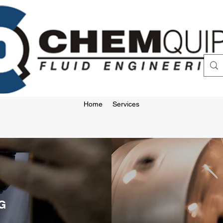
Home
Services
G