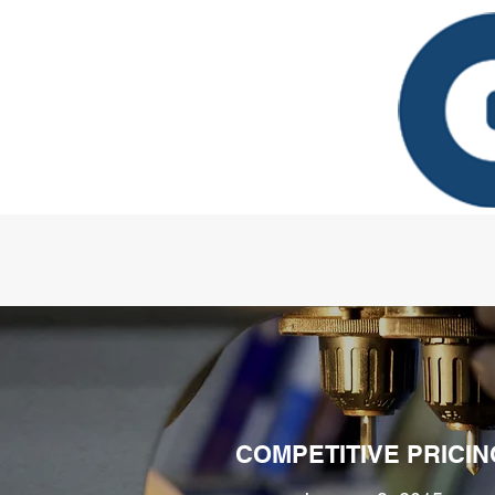
COMPETITIVE PRICIN